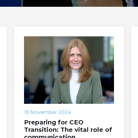
19 November 2024
Preparing for CEO
Transition: The vital role of
communication