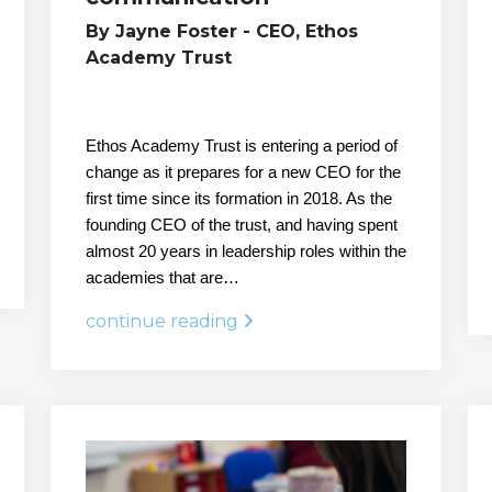
By Jayne Foster - CEO, Ethos
Academy Trust
Ethos Academy Trust is entering a period of
change as it prepares for a new CEO for the
first time since its formation in 2018. As the
founding CEO of the trust, and having spent
almost 20 years in leadership roles within the
academies that are…
continue reading