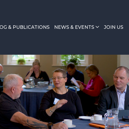
OG & PUBLICATIONS
NEWS & EVENTS
JOIN US