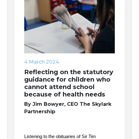
4 March 2024
Reflecting on the statutory
guidance for children who
cannot attend school
because of health needs
By Jim Bowyer, CEO The Skylark
Partnership
Listening to the obituaries of Sir Tim