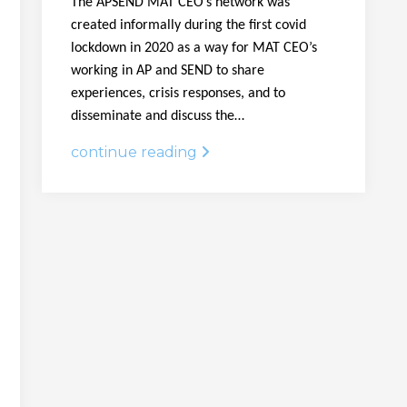
The APSEND MAT CEO’s network was
created informally during the first covid
lockdown in 2020 as a way for MAT CEO’s
working in AP and SEND to share
experiences, crisis responses, and to
disseminate and discuss the…
continue reading