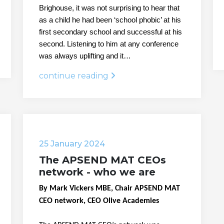
Brighouse, it was not surprising to hear that
as a child he had been ‘school phobic’ at his
first secondary school and successful at his
second. Listening to him at any conference
was always uplifting and it…
continue reading
25 January 2024
The APSEND MAT CEOs
network - who we are
By Mark Vickers MBE, Chair APSEND MAT
CEO network, CEO Olive Academies