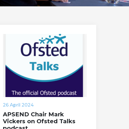
26 April 2024
APSEND Chair Mark
Vickers on Ofsted Talks
podcast