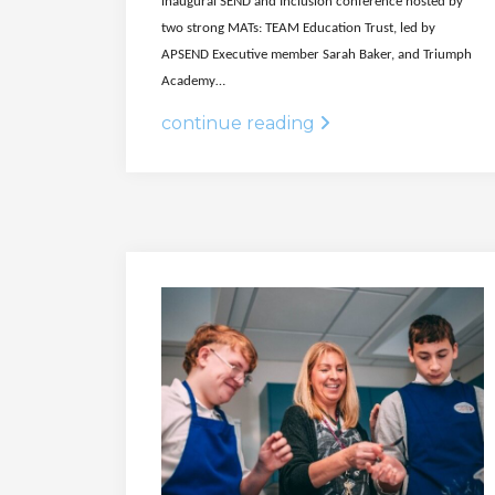
inaugural SEND and Inclusion conference hosted by
two strong MATs: TEAM Education Trust, led by
APSEND Executive member Sarah Baker, and Triumph
Academy…
continue reading