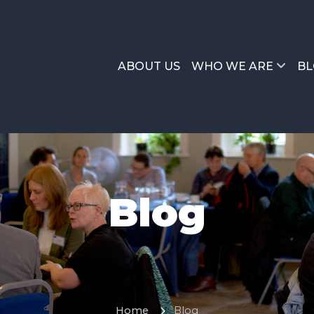
ABOUT US
WHO WE ARE
BL
Blog
Home
Blog