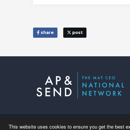
share
post
© Copyright 2023–2026 AP & SEND
This website uses cookies to ensure you get the best e