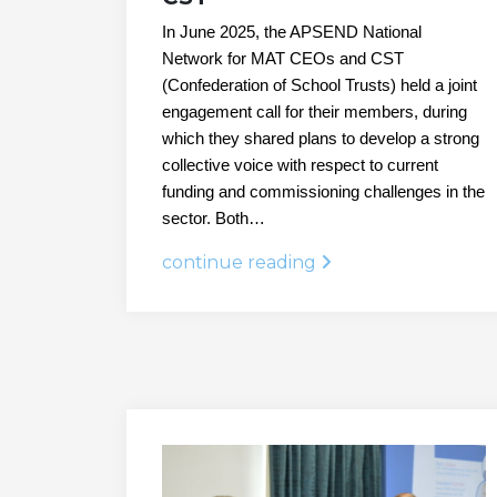
In June 2025, the APSEND National
Network for MAT CEOs and CST
(Confederation of School Trusts) held a joint
engagement call for their members, during
which they shared plans to develop a strong
collective voice with respect to current
funding and commissioning challenges in the
sector. Both…
continue reading