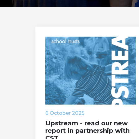
6 October 2025
Upstream - read our new
report in partnership with
CST