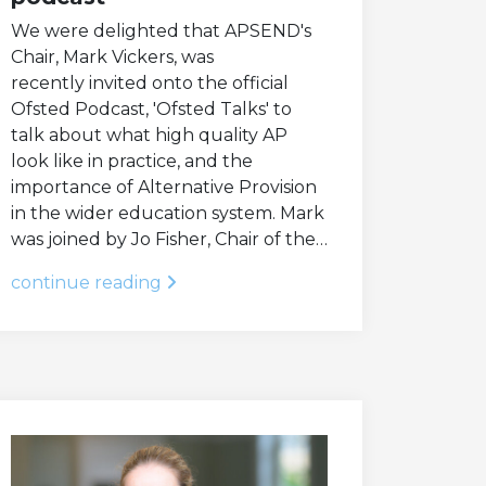
We were delighted that APSEND's
Chair, Mark Vickers, was
recently invited onto the official
Ofsted Podcast, 'Ofsted Talks' to
talk about what high quality AP
look like in practice, and the
importance of Alternative Provision
in the wider education system. Mark
was joined by Jo Fisher, Chair of the…
continue reading