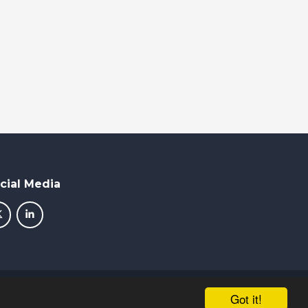
cial Media
School & Trust Websites by
Got it!