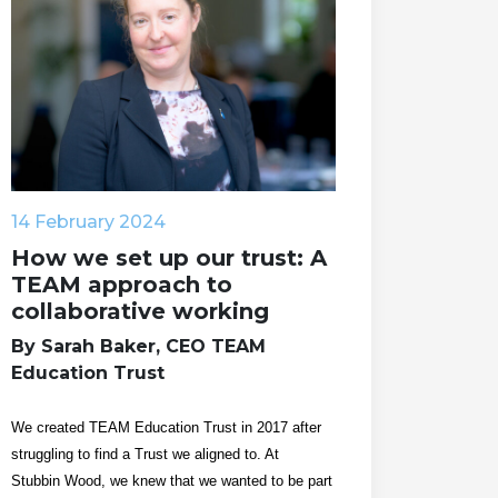
14 February 2024
How we set up our trust: A
TEAM approach to
collaborative working
By Sarah Baker, CEO TEAM
Education Trust
We created TEAM Education Trust in 2017 after
struggling to find a Trust we aligned to. At
Stubbin Wood, we knew that we wanted to be part