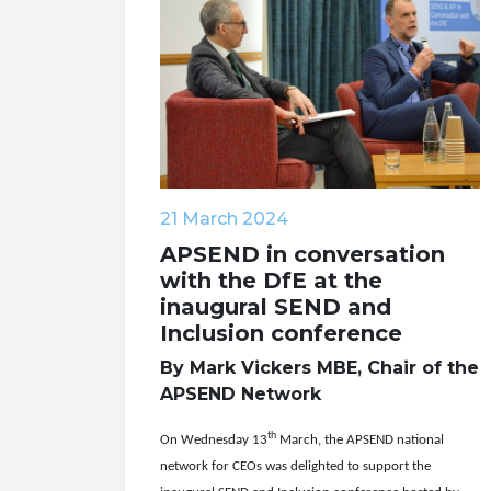
21 March 2024
APSEND in conversation
with the DfE at the
inaugural SEND and
Inclusion conference
By Mark Vickers MBE, Chair of the
APSEND Network
th
On Wednesday 13
March, the APSEND national
network for CEOs was delighted to support the