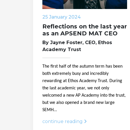
25 January 2024
Reflections on the last year
as an APSEND MAT CEO
By Jayne Foster, CEO, Ethos
Academy Trust
The first half of the autumn term has been
both extremely busy and incredibly
rewarding at Ethos Academy Trust. During
the last academic year, we not only
welcomed a new AP Academy into the trust,
but we also opened a brand new large
SEMH…
continue reading