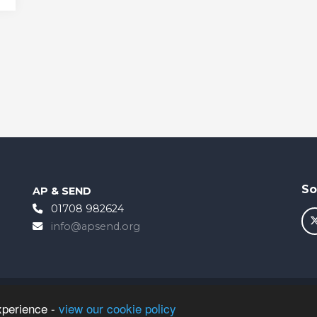
So
AP & SEND
01708 982624
info@apsend.org
xperience -
view our cookie policy