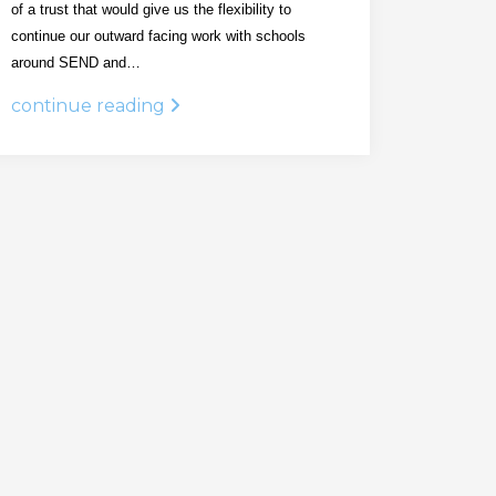
of a trust that would give us the flexibility to
continue our outward facing work with schools
around SEND and…
continue reading